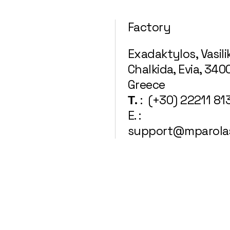
Factory
Exadaktylos, Vasili
Chalkida, Evia, 340
Greece
Τ.
: (+30) 22211 81
E. :
support@mparola