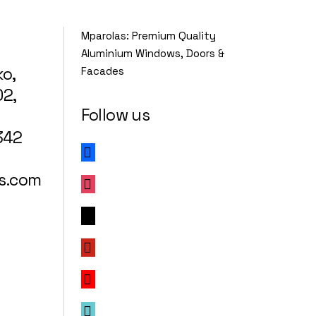
Mparolas: Premium Quality
Aluminium Windows, Doors &
ko,
Facades
02,
Follow us
342
facebook
s.com
instagram
x
pinterest
youtube
tiktok