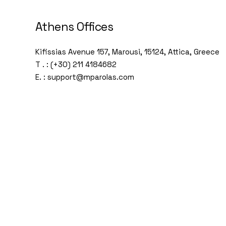
Athens Offices
Kifissias Avenue 157, Marousi, 15124, Attica, Greece
T . : (+30) 211 4184682
E. : support@mparolas.com