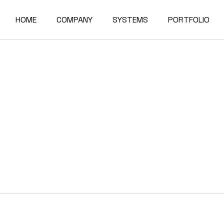
HOME
COMPANY
SYSTEMS
PORTFOLIO
About Us
Alumil
Residence
Factory
Elvial
Commercial Bu
Quality & Certifications
Forster
Exports
Reynaers
Partners
News