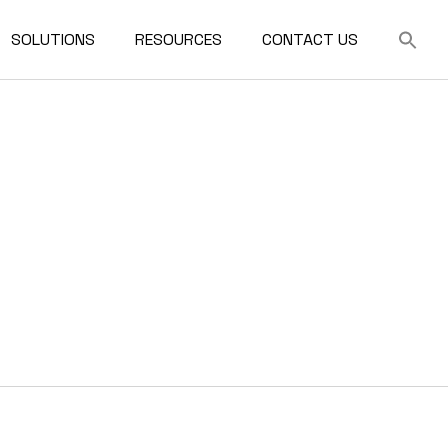
SOLUTIONS
RESOURCES
CONTACT US
For Architects
FAQ
ilding
For Developers
For Contractors