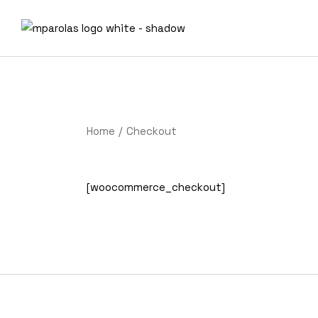
Skip
to
the
content
Home
Checkout
[woocommerce_checkout]