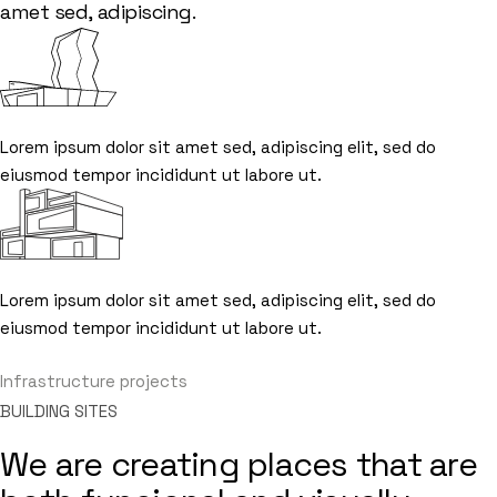
amet sed, adipiscing.
Lorem ipsum dolor sit amet sed, adipiscing elit, sed do
eiusmod tempor incididunt ut labore ut.
Lorem ipsum dolor sit amet sed, adipiscing elit, sed do
eiusmod tempor incididunt ut labore ut.
Infrastructure projects
Infrastructure projects
BUILDING SITES
We are creating places that are