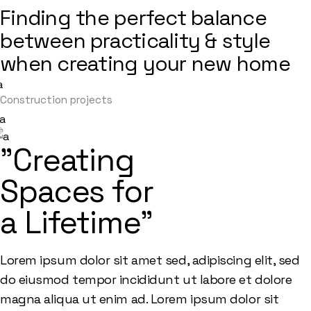
Finding the perfect balance
between practicality & style
when creating your new home
Construction projects
"Creating
Spaces for
a Lifetime"
Lorem ipsum dolor sit amet sed, adipiscing elit, sed
do eiusmod tempor incididunt ut labore et dolore
magna aliqua ut enim ad. Lorem ipsum dolor sit