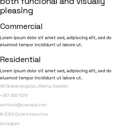
both funcional and visually
pleasing
Commercial
Lorem ipsum dolor sit amet sed, adipiscing elit, sed do
eiusmod tempor incididunt ut labore ut.
Residential
Lorem ipsum dolor sit amet sed, adipiscing elit, sed do
eiusmod tempor incididunt ut labore ut.
46 Skabersjogatan, Malmo, Sweden
+347
456
1379
archicon@example.com
© 2022
Qode Interactive
Instagram