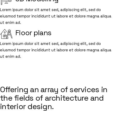
Lorem ipsum dolor sit amet sed, adipiscing elit, sed do
eiusmod tempor incididunt ut labore et dolore magna aliqua
ut enim ad.
Floor plans
Lorem ipsum dolor sit amet sed, adipiscing elit, sed do
eiusmod tempor incididunt ut labore et dolore magna aliqua
ut enim ad.
BUILDING SPACES
FROM THE INSIDE
Offering an array of services in
the fields of architecture and
interior design.