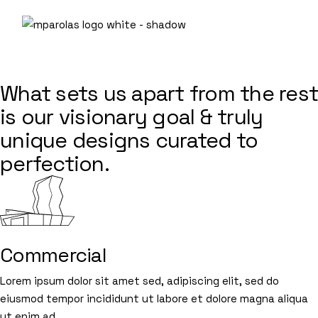
Skip
to
the
content
SERVICES
What sets us apart from the rest
is our visionary goal & truly
unique designs curated to
perfection.
Commercial
Lorem ipsum dolor sit amet sed, adipiscing elit, sed do
eiusmod tempor incididunt ut labore et dolore magna aliqua
ut enim ad.