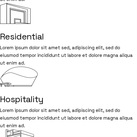
Residential
Lorem ipsum dolor sit amet sed, adipiscing elit, sed do
eiusmod tempor incididunt ut labore et dolore magna aliqua
ut enim ad.
Hospitality
Lorem ipsum dolor sit amet sed, adipiscing elit, sed do
eiusmod tempor incididunt ut labore et dolore magna aliqua
ut enim ad.