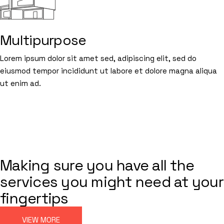
Multipurpose
Lorem ipsum dolor sit amet sed, adipiscing elit, sed do
eiusmod tempor incididunt ut labore et dolore magna aliqua
ut enim ad.
BUILDING SPACES
FROM THE INSIDE
ARCHITECTURE
Making sure you have all the
services you might need at your
fingertips
VIEW MORE