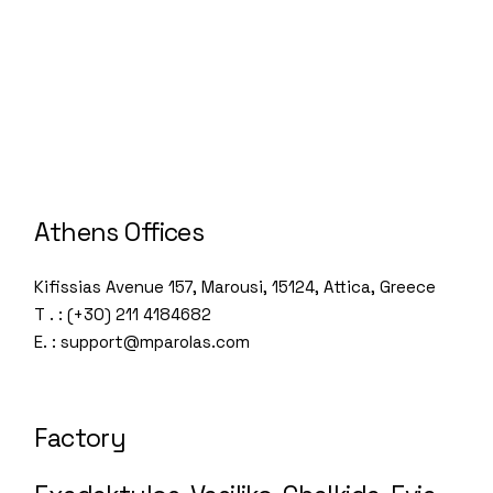
Athens Offices
Kifissias Avenue 157, Marousi, 15124, Attica, Greece
T . : (+30) 211 4184682
E. : support@mparolas.com
Factory