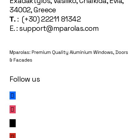
Exadaktylos, Vasiliko, Chalkida, Evia,
34002, Greece
Τ.
: (+30) 22211 81342
E. : support@mparolas.com
Mparolas: Premium Quality Aluminium Windows, Doors
& Facades
Follow us
facebook
instagram
x
pinterest