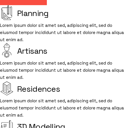
Planning
Lorem ipsum dolor sit amet sed, adipiscing elit, sed do
eiusmod tempor incididunt ut labore et dolore magna aliqua
ut enim ad.
Artisans
Lorem ipsum dolor sit amet sed, adipiscing elit, sed do
eiusmod tempor incididunt ut labore et dolore magna aliqua
ut enim ad.
Residences
Lorem ipsum dolor sit amet sed, adipiscing elit, sed do
eiusmod tempor incididunt ut labore et dolore magna aliqua
ut enim ad.
3D Modelling