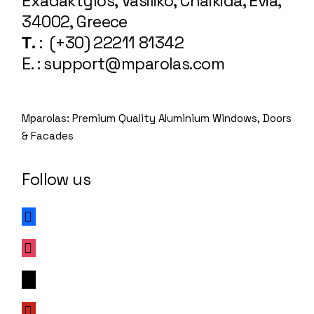
Exadaktylos, Vasiliko, Chalkida, Evia,
34002, Greece
Τ.
: (+30) 22211 81342
E. : support@mparolas.com
Mparolas: Premium Quality Aluminium Windows, Doors
& Facades
Follow us
facebook
instagram
x
pinterest