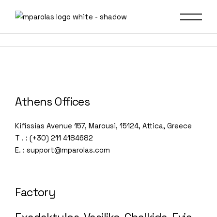
Skip
to
the
content
Athens Offices
Kifissias Avenue 157, Marousi, 15124, Attica, Greece
T . : (+30) 211 4184682
E. : support@mparolas.com
Factory