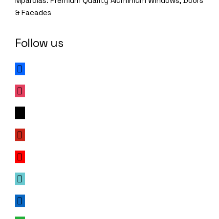
Mparolas: Premium Quality Aluminium Windows, Doors
& Facades
Follow us
facebook
instagram
x
pinterest
youtube
tiktok
linkedin
whatsapp