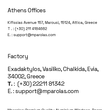
Athens Offices
Kifissias Avenue 157, Marousi, 15124, Attica, Greece
T . : (+30) 211 4184682
E. : support@mparolas.com
Factory
Exadaktylos, Vasiliko, Chalkida, Evia,
34002, Greece
Τ.
: (+30) 22211 81342
E. : support@mparolas.com