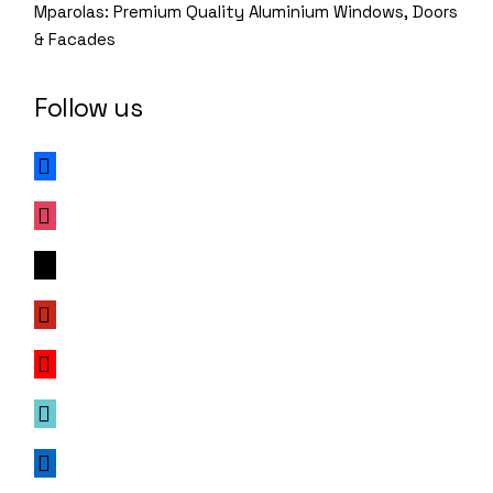
Mparolas: Premium Quality Aluminium Windows, Doors
& Facades
Follow us
facebook
instagram
x
pinterest
youtube
tiktok
linkedin