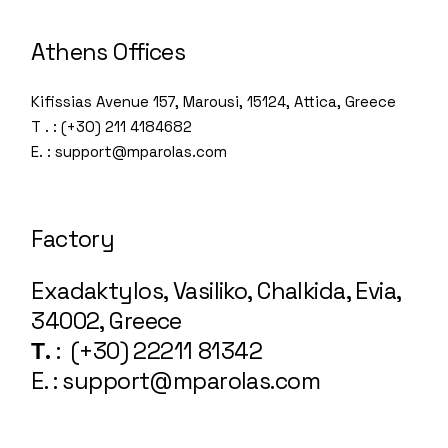
Athens Offices
Kifissias Avenue 157, Marousi, 15124, Attica, Greece
T . : (+30) 211 4184682
E. : support@mparolas.com
Factory
Exadaktylos, Vasiliko, Chalkida, Evia,
34002, Greece
Τ.
: (+30) 22211 81342
E. : support@mparolas.com